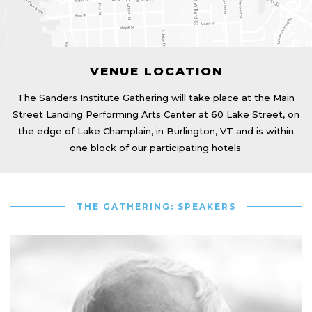
VENUE LOCATION
The Sanders Institute Gathering will take place at the Main
Street Landing Performing Arts Center at 60 Lake Street, on
the edge of Lake Champlain, in Burlington, VT and is within
one block of our participating hotels.
THE GATHERING: SPEAKERS