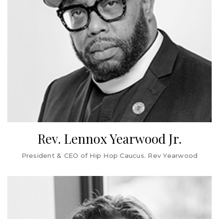
PerkinElmer, and exists today under the ViaCord brand.
Cynthia also serves on the public company boards of the
Boston Beer Company, Inc. and Easterly Government
Properties, Inc. She serves on the Florida Council of 100
and the board of the National Park Foundation, and she
previously served on the board of directors of Water.org.
Cynthia holds an MBA from Harvard Business School and
a BS and honorary Doctorate of Science from Ursinus
College.
Rev. Lennox Yearwood Jr.
President & CEO of Hip Hop Caucus. Rev Yearwood
Rev. Lennox Yearwood Jr. is the President & CEO of Hip
Hop Caucus. Rev Yearwood is the Host of the award-
winning climate and environmental justice podcast The
Coolest Show, Senior Advisor of Bloomberg