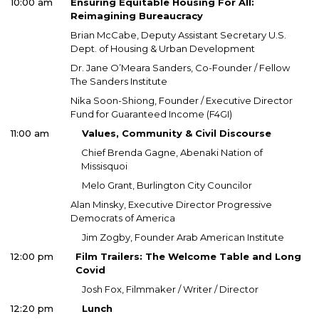
10:00 am
Ensuring Equitable Housing For All:
Reimagining Bureaucracy
Brian McCabe, Deputy Assistant Secretary U.S.
Dept. of Housing & Urban Development
Dr. Jane O’Meara Sanders, Co-Founder / Fellow
The Sanders Institute
Nika Soon-Shiong, Founder / Executive Director
Fund for Guaranteed Income (F4GI)
11:00 am
Values, Community & Civil Discourse
Chief Brenda Gagne, Abenaki Nation of
Missisquoi
Melo Grant, Burlington City Councilor
Alan Minsky, Executive Director Progressive
Democrats of America
Jim Zogby, Founder Arab American Institute
12:00 pm
Film Trailers: The Welcome Table and Long
Covid
Josh Fox, Filmmaker / Writer / Director
12:20 pm
Lunch