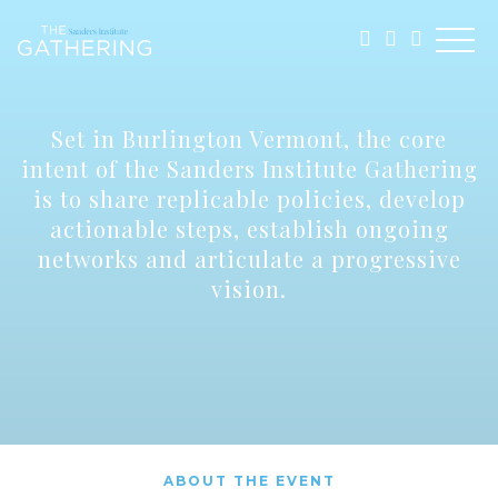
Set in Burlington Vermont, the core
intent of the Sanders Institute Gathering
is to share replicable policies, develop
actionable steps, establish ongoing
networks and articulate a progressive
vision.
ABOUT THE EVENT