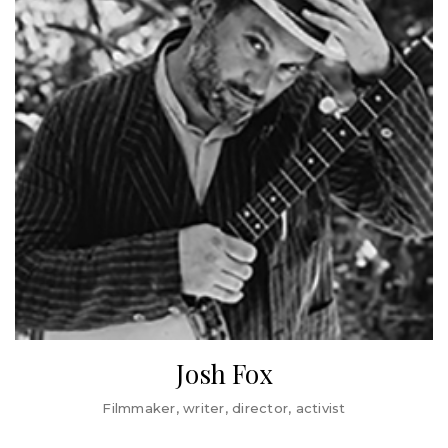
a James Beard Foundation Leadership Award winner, the
Sanders presidential campaigns.
San Francisco Chronicle ‘Visionary of the Year’ and most
For the past 3 decades, Dr. Zogby has served in
recently an Irvine Foundation Leadership Award Winner.
leadership roles in the Democratic National Committee.
Saru authored Behind the Kitchen Door (Cornell
He currently serves as Chair of the DNC Ethnic Council, an
University Press), Forked: A New Standard for American
umbrella organization of Democratic Party leaders of
Dining (Oxford University Press), and One Fair Wage:
European and Mediterranean descent. He served on the
Ending Subminimum Pay in America (New Press) and has
DNC’s Executive Committee from 2000 to 2017 and for
appeared on MSNBC, HBO, PBS, CBS, and CNN.
more than a decade as Co-Chair of the party’s
Resolutions Committee.
In 1975, Dr. Zogby received his doctorate from Temple
University’s Department of Religion, where he studied
under the Islamic scholar Dr. Ismail al-Faruqi. He was a
National Endowment for the Humanities Post-Doctoral
Fellow at Princeton University in 1976 and is the recipient
of a number of honorary doctorate degrees.
Josh Fox
Josh Fox is best known as the Oscar-nominated, Emmy-
Filmmaker, writer, director, activist
winning writer/director of GASLAND Parts I and II (HBO).
He is internationally recognized as a spokesperson and