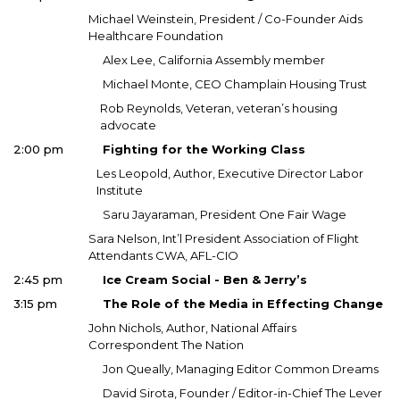
Michael Weinstein, President / Co-Founder Aids
Healthcare Foundation
Alex Lee, California Assembly member
Michael Monte, CEO Champlain Housing Trust
Rob Reynolds, Veteran, veteran’s housing
advocate
2:00 pm
Fighting for the Working Class
Les Leopold, Author, Executive Director Labor
Institute
Saru Jayaraman, President One Fair Wage
Sara Nelson, Int’l President Association of Flight
Attendants CWA, AFL-CIO
2:45 pm
Ice Cream Social - Ben & Jerry’s
3:15 pm
The Role of the Media in Effecting Change
John Nichols, Author, National Affairs
Correspondent The Nation
Jon Queally, Managing Editor Common Dreams
David Sirota, Founder / Editor-in-Chief The Lever