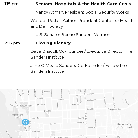
1:15 pm
Seniors, Hospitals & the Health Care Crisis
Nancy Altman, President Social Security Works
Wendell Potter, Author, President Center for Health
and Democracy
U.S. Senator Bernie Sanders, Vermont
2:15 pm
Closing Plenary
Dave Driscoll, Co-Founder / Executive Director The
Sanders Institute
Jane O’Meara Sanders, Co-Founder / Fellow The
Sanders Institute