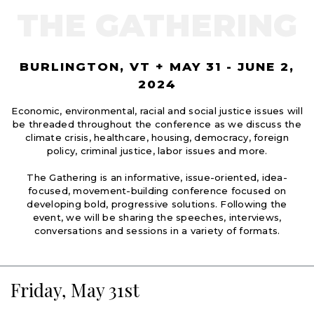
THE GATHERING
BURLINGTON, VT + MAY 31 - JUNE 2,
2024
Economic, environmental, racial and social justice issues will
be threaded throughout the conference as we discuss the
climate crisis, healthcare, housing, democracy, foreign
policy, criminal justice, labor issues and more.
The Gathering is an informative, issue-oriented, idea-
focused, movement-building conference focused on
developing bold, progressive solutions. Following the
event, we will be sharing the speeches, interviews,
conversations and sessions in a variety of formats.
Friday, May 31st