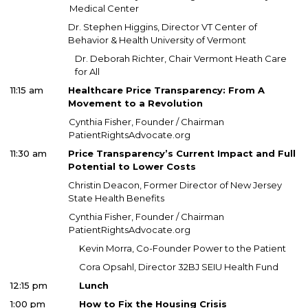
Medical Center
Dr. Stephen Higgins, Director VT Center of
Behavior & Health University of Vermont
Dr. Deborah Richter, Chair Vermont Heath Care
for All
11:15 am
Healthcare Price Transparency: From A
Movement to a Revolution
Cynthia Fisher, Founder / Chairman
PatientRightsAdvocate.org
11:30 am
Price Transparency’s Current Impact and Full
Potential to Lower Costs
Christin Deacon, Former Director of New Jersey
State Health Benefits
Cynthia Fisher, Founder / Chairman
PatientRightsAdvocate.org
Kevin Morra, Co-Founder Power to the Patient
Cora Opsahl, Director 32BJ SEIU Health Fund
12:15 pm
Lunch
1:00 pm
How to Fix the Housing Crisis