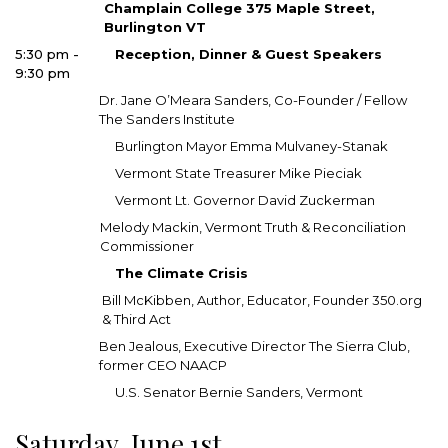
Champlain College 375 Maple Street,
Burlington VT
5:30 pm -
Reception, Dinner & Guest Speakers
9:30 pm
Dr. Jane O’Meara Sanders, Co-Founder / Fellow
The Sanders Institute
Burlington Mayor Emma Mulvaney-Stanak
Vermont State Treasurer Mike Pieciak
Vermont Lt. Governor David Zuckerman
Melody Mackin, Vermont Truth & Reconciliation
Commissioner
The Climate Crisis
Bill McKibben, Author, Educator, Founder 350.org
& Third Act
Ben Jealous, Executive Director The Sierra Club,
former CEO NAACP
U.S. Senator Bernie Sanders, Vermont
Saturday, June 1st