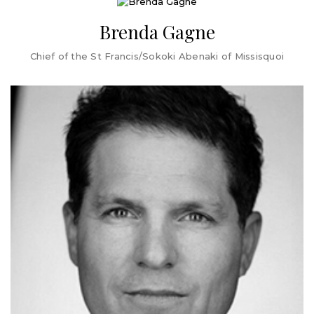
of Representatives, where she was an active member of
the House Committee on Commerce and Economic
Brenda Gagne
Development. In her time as a State Representative,
Mulvaney-Stanak advocated for policy changes to
Chief of the St Francis/Sokoki Abenaki of Missisquoi
improve the State's unemployment system, and she
worked diligently to ensure the voices of marginalized
people were heard in the policy making process.
In her first months as Mayor, Mulvaney-Stanak's top
priorities are community safety, and delivering a City
budget for FY25 that acknowledges affordability
concerns of residents, and maintains the level of services
that residents, businesses and visitors expect and
deserve.
Brenda Gagne is Chief of the St Francis/Sokoki Abenaki