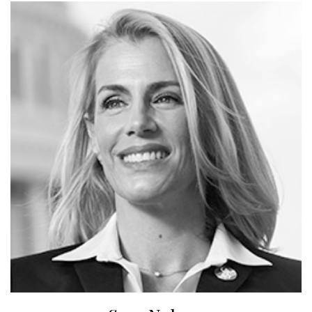
leader on the issue of fracking and extreme energy
development. In 2017, he was awarded his third
Environmental Media Association award for Best
Documentary for his latest film, HOW TO LET GO OF
THE WORLD AND LOVE ALL THE THINGS CLIMATE
CAN’T CHANGE (HBO), which premiered at the
Sundance Film Festival in 2016, toured the world
theatrically and was released on HBO in June 2016. In
2017, he produced, co-directed, and co-wrote AWAKE, A
DREAM FROM STANDING ROCK (Netflix) with indigenous
filmmakers Doug Good Feather and Myron Dewey, which
premiered on Netflix and toured to hundreds of locations
around the world.
Sara Nelson has served as the International President of