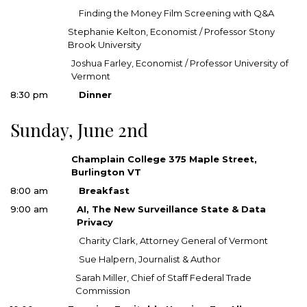
Finding the Money Film Screening with Q&A
Stephanie Kelton, Economist / Professor Stony
Brook University
Joshua Farley, Economist / Professor University of
Vermont
8:30 pm
Dinner
Sunday, June 2nd
Champlain College 375 Maple Street,
Burlington VT
8:00 am
Breakfast
9:00 am
AI, The New Surveillance State & Data
Privacy
Charity Clark, Attorney General of Vermont
Sue Halpern, Journalist & Author
Sarah Miller, Chief of Staff Federal Trade
Commission