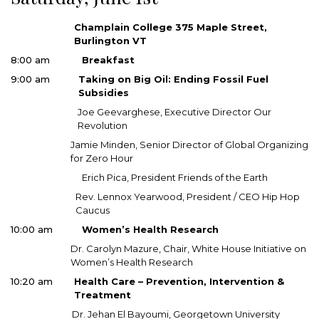
Champlain College 375 Maple Street,
Burlington VT
8:00 am
Breakfast
9:00 am
Taking on Big Oil: Ending Fossil Fuel
Subsidies
Joe Geevarghese, Executive Director Our
Revolution
Jamie Minden, Senior Director of Global Organizing
for Zero Hour
Erich Pica, President Friends of the Earth
Rev. Lennox Yearwood, President / CEO Hip Hop
Caucus
10:00 am
Women’s Health Research
Dr. Carolyn Mazure, Chair, White House Initiative on
Women’s Health Research
10:20 am
Health Care – Prevention, Intervention &
Treatment
Dr. Jehan El Bayoumi, Georgetown University